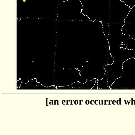
[an error occurred whi