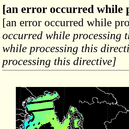
[an error occurred while p
[an error occurred while pro
occurred while processing t
while processing this direct
processing this directive]