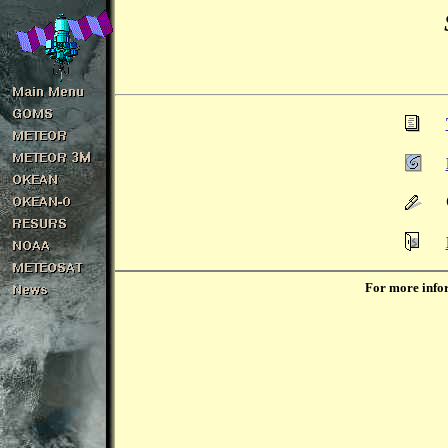
For more infor