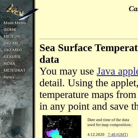
Ca
Sea Surface Temperat
data
You may use
Java appl
detail. Using the apple
temperature maps from s
in any point and save th
Date and time of the data
used for map composition:
4.12.2020
7:48 (GMT)