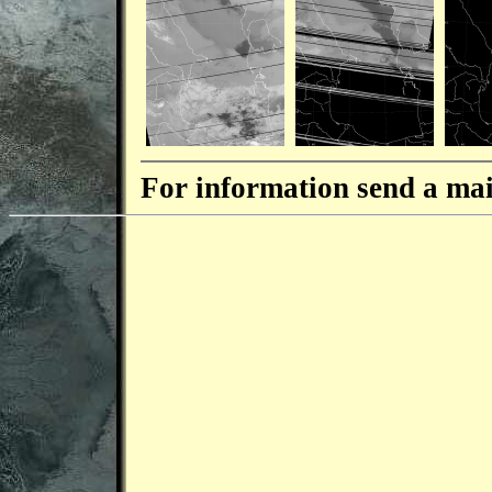
For information send a mai