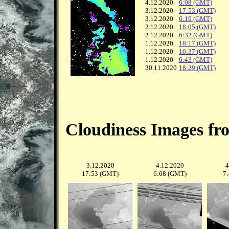
4.12.2020
6:08 (GMT)
3.12.2020
17:53 (GMT)
3.12.2020
6:19 (GMT)
2.12.2020
18:05 (GMT)
2.12.2020
6:32 (GMT)
1.12.2020
18:17 (GMT)
1.12.2020
16:37 (GMT)
1.12.2020
6:43 (GMT)
30.11.2020
18:29 (GMT)
Cloudiness Images fr
3.12.2020
4.12.2020
4
17:53 (GMT)
6:08 (GMT)
7