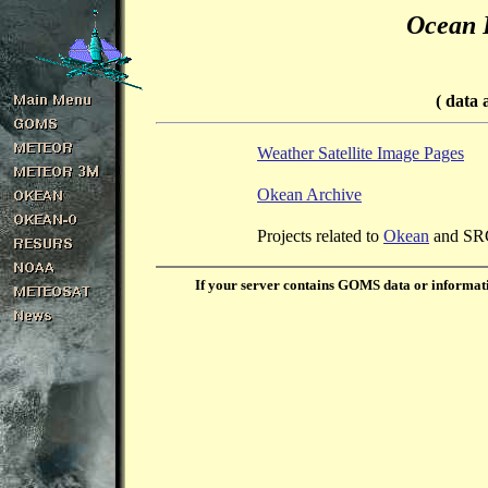
Ocean 
( data 
Weather Satellite Image Pages
Okean Archive
Projects related to
Okean
and S
If your server contains GOMS data or informati